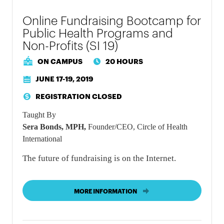
Online Fundraising Bootcamp for
Public Health Programs and
Non-Profits (SI 19)
ON CAMPUS
20 HOURS
JUNE 17-19, 2019
REGISTRATION CLOSED
Taught By
Sera Bonds, MPH,
Founder/CEO, Circle of Health
International
The future of fundraising is on the Internet.
MORE INFORMATION