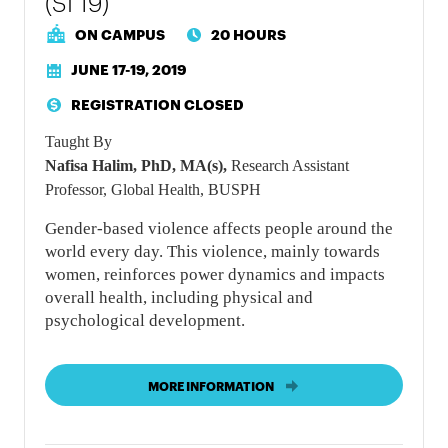
(SI 19)
ON CAMPUS
20 HOURS
JUNE 17-19, 2019
REGISTRATION CLOSED
Taught By
Nafisa Halim, PhD, MA(s),
Research Assistant
Professor, Global Health, BUSPH
Gender-based violence affects people around the
world every day. This violence, mainly towards
women, reinforces power dynamics and impacts
overall health, including physical and
psychological development.
MORE INFORMATION