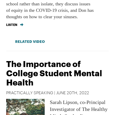
school rather than isolate, they discuss issues
of equity in the COVID-19 crisis, and Don has
thoughts on how to clear your sinuses.
LISTEN
RELATED VIDEO
The Importance of
College Student Mental
Health
PRACTICALLY SPEAKING | JUNE 20TH, 2022
Sarah Lipson, co-Principal
Investigator of The Healthy