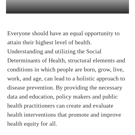
Everyone should have an equal opportunity to
attain their highest level of health.
Understanding and utilizing the Social
Determinants of Health, structural elements and
conditions in which people are born, grow, live,
work, and age, can lead to a holistic approach to
disease prevention. By providing the necessary
data and education, policy makers and public
health practitioners can create and evaluate
health interventions that promote and improve
health equity for all.