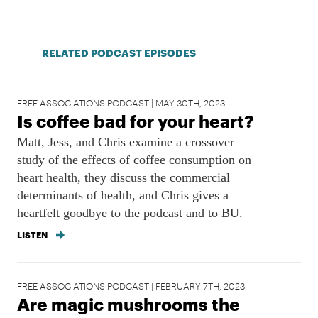
RELATED PODCAST EPISODES
FREE ASSOCIATIONS PODCAST | MAY 30TH, 2023
Is coffee bad for your heart?
Matt, Jess, and Chris examine a crossover
study of the effects of coffee consumption on
heart health, they discuss the commercial
determinants of health, and Chris gives a
heartfelt goodbye to the podcast and to BU.
LISTEN
FREE ASSOCIATIONS PODCAST | FEBRUARY 7TH, 2023
Are magic mushrooms the