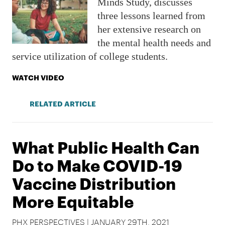
Minds Study, discusses
three lessons learned from
her extensive research on
the mental health needs and
service utilization of college students.
WATCH VIDEO
RELATED ARTICLE
What Public Health Can
Do to Make COVID-19
Vaccine Distribution
More Equitable
PHX PERSPECTIVES | JANUARY 29TH, 2021