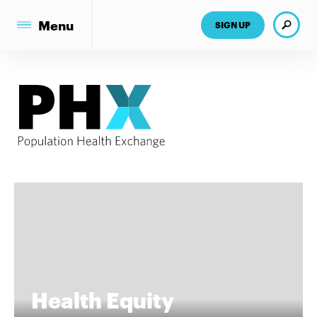
Search
Menu
SIGN UP
Health Equity