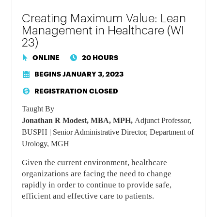
Creating Maximum Value: Lean
Management in Healthcare (WI
23)
ONLINE
20 HOURS
BEGINS JANUARY 3, 2023
REGISTRATION CLOSED
Taught By
Jonathan R Modest, MBA, MPH,
Adjunct Professor,
BUSPH | Senior Administrative Director, Department of
Urology, MGH
Given the current environment, healthcare
organizations are facing the need to change
rapidly in order to continue to provide safe,
efficient and effective care to patients.