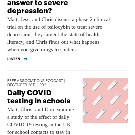
answer to severe
depression?
Matt, Jess, and Chris discuss a phase 2 clinical
trial on the use of psilocybin to treat severe
depression, they lament the state of health
literacy, and Chris finds out what happens
when you give drugs to spiders.
LISTEN
FREE ASSOCIATIONS PODCAST |
DECEMBER 28TH, 2021
Daily COVID
testing in schools
Matt, Chris, and Don examine
a study of the effect of daily
COVID-19 testing in the UK
for school contacts to stay in