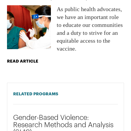
As public health advocates,
we have an important role
to educate our communities
and a duty to strive for an
equitable access to the
vaccine.
READ ARTICLE
RELATED PROGRAMS
Gender-Based Violence:
Research Methods and Analysis