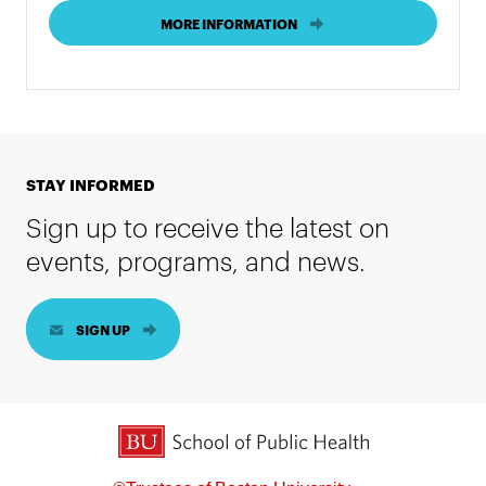
MORE INFORMATION
STAY INFORMED
Sign up to receive the latest on
events, programs, and news.
SIGN UP
BU School of Public Health