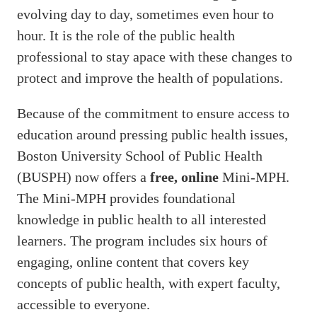
evolving day to day, sometimes even hour to
hour. It is the role of the public health
professional to stay apace with these changes to
protect and improve the health of populations.
Because of the commitment to ensure access to
education around pressing public health issues,
Boston University School of Public Health
(BUSPH) now offers a
free, online
Mini-MPH.
The Mini-MPH provides foundational
knowledge in public health to all interested
learners. The program includes six hours of
engaging, online content that covers key
concepts of public health, with expert faculty,
accessible to everyone.