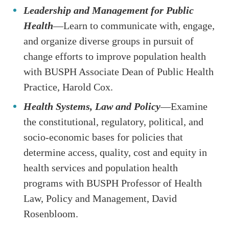
Leadership and Management for Public
Health
—Learn to communicate with, engage,
and organize diverse groups in pursuit of
change efforts to improve population health
with BUSPH Associate Dean of Public Health
Practice, Harold Cox.
Health Systems, Law and Policy
—Examine
the constitutional, regulatory, political, and
socio-economic bases for policies that
determine access, quality, cost and equity in
health services and population health
programs with BUSPH Professor of Health
Law, Policy and Management, David
Rosenbloom.