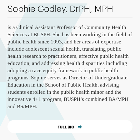
Sophie Godley, DrPH, MPH
is a Clinical Assistant Professor of Community Health
Sciences at BUSPH. She has been working in the field of
public health since 1993, and her areas of expertise
include adolescent sexual health, translating public
health research to practitioners, effective public health
education, and addressing health disparities including
adopting a race equity framework in public health
programs. Sophie serves as Director of Undergraduate
Education in the School of Public Health, advising
students enrolled in the public health minor and the
innovative 4+1 program, BUSPH’s combined BA/MPH
and BS/MPH.
FULL BIO