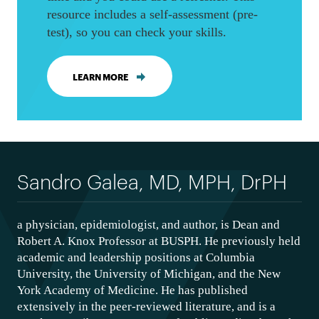
resource includes a self-assessment (pre-
test), so you can check your skills.
LEARN MORE
Sandro Galea, MD, MPH, DrPH
a physician, epidemiologist, and author, is Dean and
Robert A. Knox Professor at BUSPH. He previously held
academic and leadership positions at Columbia
University, the University of Michigan, and the New
York Academy of Medicine. He has published
extensively in the peer-reviewed literature, and is a