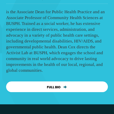
is the Associate Dean for Public Health Practice and an
Associate Professor of Community Health Sciences at
BUSPH. Trained as a social worker, he has extensive
experience in direct services, administration, and
advocacy in a variety of public health care settings,
including developmental disabilities, HIV/AIDS, and
governmental public health. Dean Cox directs the
Activist Lab at BUSPH, which engages the school and
community in real world advocacy to drive lasting
improvements in the health of our local, regional, and
global communities.
FULL BIO