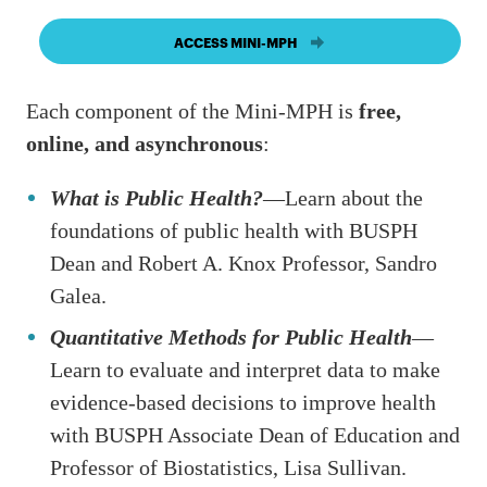
ACCESS MINI-MPH
Each component of the Mini-MPH is
free,
online, and asynchronous
:
What is Public Health?
—Learn about the
foundations of public health with BUSPH
Dean and Robert A. Knox Professor, Sandro
Galea.
Quantitative Methods for Public Health
—
Learn to evaluate and interpret data to make
evidence-based decisions to improve health
with BUSPH Associate Dean of Education and
Professor of Biostatistics, Lisa Sullivan.