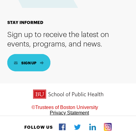
STAY INFORMED
Sign up to receive the latest on
events, programs, and news.
SIGN UP
BU School of Public Health
©Trustees of Boston University
Privacy Statement
FOLLOW US
Twitter
Facebook
LinkedIn
Instagram