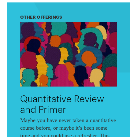
OTHER OFFERINGS
Quantitative Review
and Primer
Maybe you have never taken a quantitative
course before, or maybe it’s been some
time and you could use a refresher. This