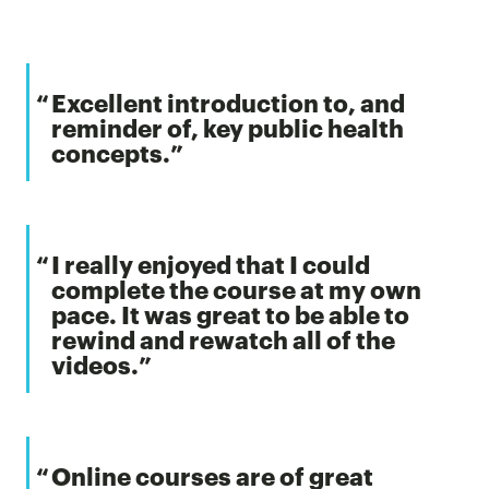
Excellent introduction to, and
reminder of, key public health
concepts.
I really enjoyed that I could
complete the course at my own
pace. It was great to be able to
rewind and rewatch all of the
videos.
Online courses are of great