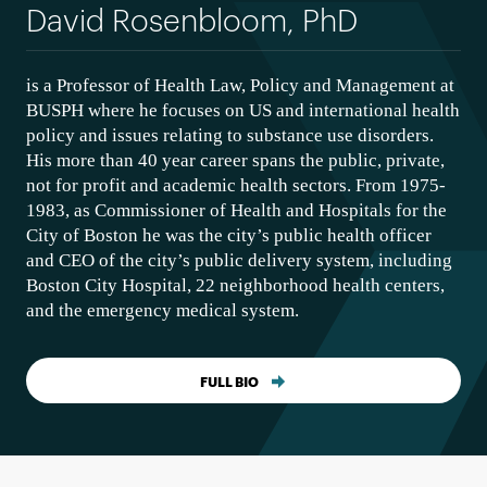
David Rosenbloom, PhD
is a Professor of Health Law, Policy and Management at
BUSPH where he focuses on US and international health
policy and issues relating to substance use disorders.
His more than 40 year career spans the public, private,
not for profit and academic health sectors. From 1975-
1983, as Commissioner of Health and Hospitals for the
City of Boston he was the city’s public health officer
and CEO of the city’s public delivery system, including
Boston City Hospital, 22 neighborhood health centers,
and the emergency medical system.
FULL BIO