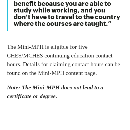
benefit because you are able to
study while working, and you
don’t have to travel to the country
where the courses are taught.
The Mini-MPH is eligible for five
CHES/MCHES continuing education contact
hours. Details for claiming contact hours can be
found on the Mini-MPH content page.
Note: The Mini-MPH does not lead to a
certificate or degree.