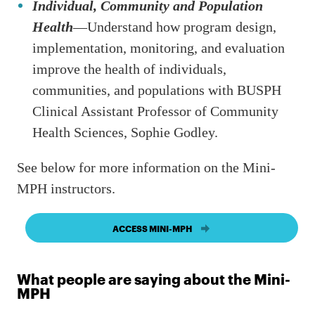
Individual, Community and Population
Health
—Understand how program design,
implementation, monitoring, and evaluation
improve the health of individuals,
communities, and populations with BUSPH
Clinical Assistant Professor of Community
Health Sciences, Sophie Godley.
See below for more information on the Mini-
MPH instructors.
ACCESS MINI-MPH
What people are saying about the Mini-
MPH