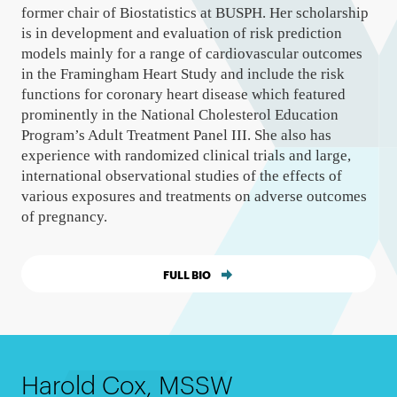
former chair of Biostatistics at BUSPH. Her scholarship
is in development and evaluation of risk prediction
models mainly for a range of cardiovascular outcomes
in the Framingham Heart Study and include the risk
functions for coronary heart disease which featured
prominently in the National Cholesterol Education
Program’s Adult Treatment Panel III. She also has
experience with randomized clinical trials and large,
international observational studies of the effects of
various exposures and treatments on adverse outcomes
of pregnancy.
FULL BIO
Harold Cox, MSSW