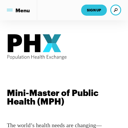
Search
Menu
SIGN UP
Mini-Master of Public
Health (MPH)
The world’s health needs are changing—