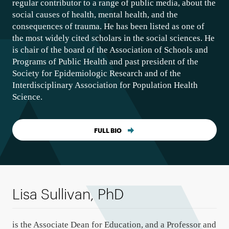
regular contributor to a range of public media, about the
social causes of health, mental health, and the
consequences of trauma. He has been listed as one of
the most widely cited scholars in the social sciences. He
is chair of the board of the Association of Schools and
Programs of Public Health and past president of the
Society for Epidemiologic Research and of the
Interdisciplinary Association for Population Health
Science.
FULL BIO
Lisa Sullivan, PhD
is the Associate Dean for Education, and a Professor and