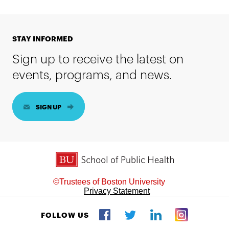
STAY INFORMED
Sign up to receive the latest on
events, programs, and news.
SIGN UP
BU School of Public Health
©Trustees of Boston University
Privacy Statement
FOLLOW US
Twitter
Facebook
LinkedIn
Instagram