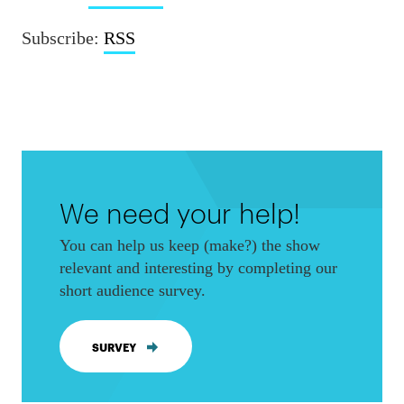
Subscribe:
RSS
We need your help!
You can help us keep (make?) the show
relevant and interesting by completing our
short audience survey.
SURVEY