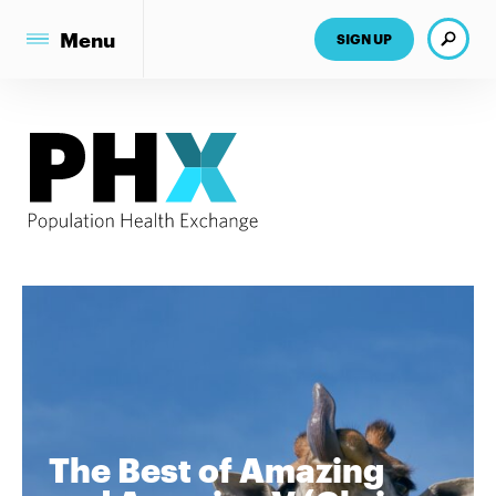
Search
Menu
SIGN UP
The Best of Amazing