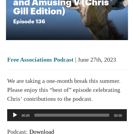
and Amusing V (Chris
Gill Edition)
Episode 136
Free Associations Podcast
| June 27th, 2023
We are taking a one-month break this summer.
Please enjoy this “best of” episode celebrating
Chris’ contributions to the podcast.
Audio
00:00
00:00
Player
Podcast:
Download