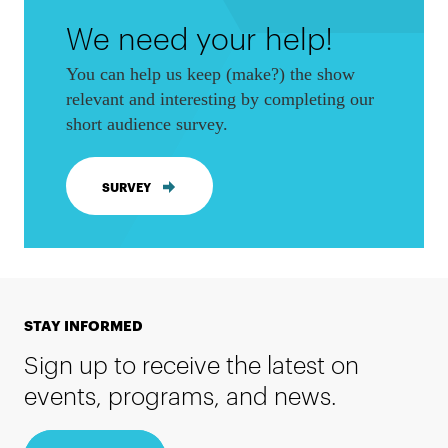
We need your help!
You can help us keep (make?) the show
relevant and interesting by completing our
short audience survey.
SURVEY
STAY INFORMED
Sign up to receive the latest on
events, programs, and news.