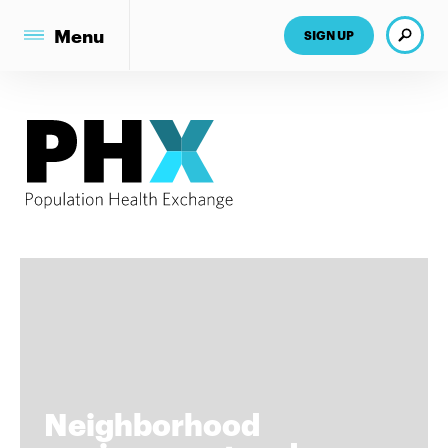
Search
Menu
SIGN UP
Neighborhood