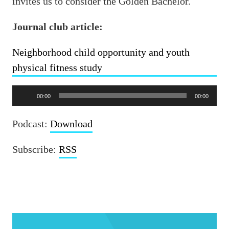
invites us to consider the Golden Bachelor.
Journal club article:
Neighborhood child opportunity and youth
physical fitness study
Audio
00:00
00:00
Player
Podcast:
Download
Subscribe:
RSS