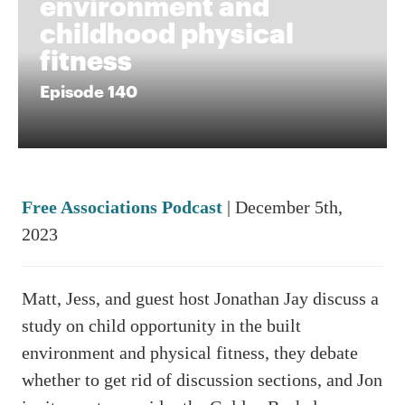
environment and
childhood physical
fitness
Episode 140
Free Associations Podcast
| December 5th,
2023
Matt, Jess, and guest host Jonathan Jay discuss a
study on child opportunity in the built
environment and physical fitness, they debate
whether to get rid of discussion sections, and Jon