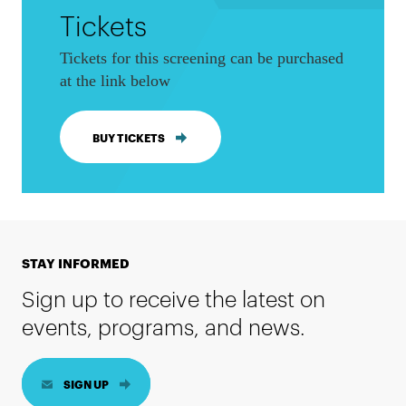
Tickets
Tickets for this screening can be purchased
at the link below
BUY TICKETS
STAY INFORMED
Sign up to receive the latest on
events, programs, and news.
SIGN UP