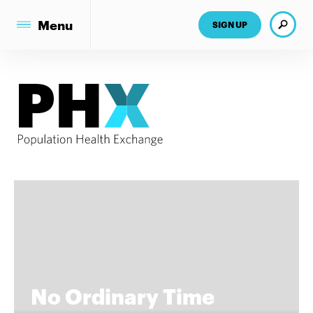
Search
Menu
SIGN UP
No Ordinary Time