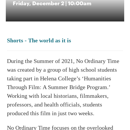
Friday, December 2 | 10:00am
Shorts - The world as it is
During the Summer of 2021, No Ordinary Time
was created by a group of high school students
taking part in Helena College’s ‘Humanities
Through Film: A Summer Bridge Program.’
Working with local historians, filmmakers,
professors, and health officials, students
produced this film in just two weeks.
No Ordinary Time focuses on the overlooked