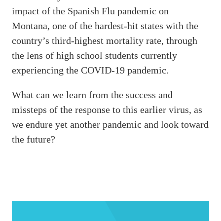
impact of the Spanish Flu pandemic on
Montana, one of the hardest-hit states with the
country’s third-highest mortality rate, through
the lens of high school students currently
experiencing the COVID-19 pandemic.
What can we learn from the success and
missteps of the response to this earlier virus, as
we endure yet another pandemic and look toward
the future?