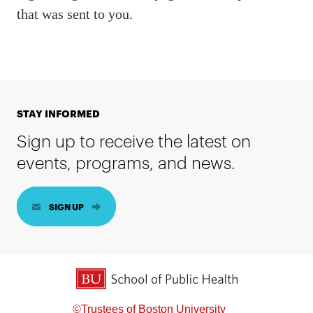
that was sent to you.
STAY INFORMED
Sign up to receive the latest on
events, programs, and news.
SIGN UP
BU School of Public Health
©Trustees of Boston University