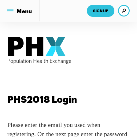
Search
Menu
SIGN UP
PHS2018 Login
Please enter the email you used when
registering. On the next page enter the password