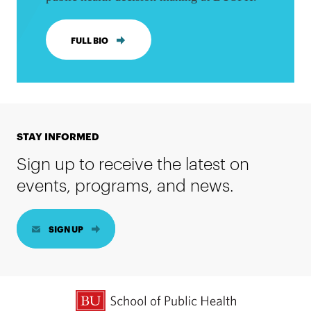
FULL BIO
STAY INFORMED
Sign up to receive the latest on
events, programs, and news.
SIGN UP
BU School of Public Health