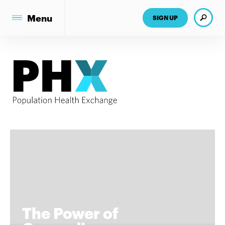
Search
Menu
SIGN UP
The Power of