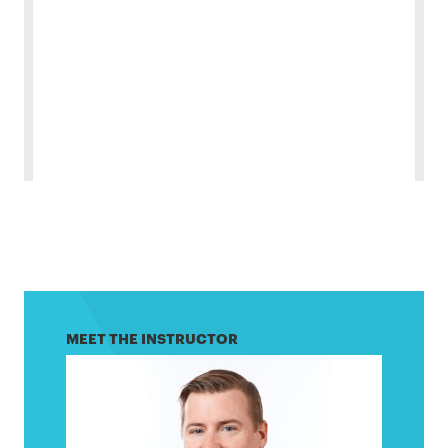
MEET THE INSTRUCTOR