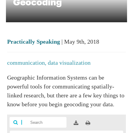
Geocoding
Practically Speaking
| May 9th, 2018
communication,
data visualization
Geographic Information Systems can be
powerful tools for communicating spatially-
linked research, but there are a few key things to
know before you begin geocoding your data.