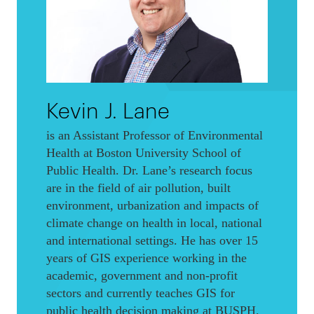
Kevin J. Lane
is an Assistant Professor of Environmental
Health at Boston University School of
Public Health. Dr. Lane’s research focus
are in the field of air pollution, built
environment, urbanization and impacts of
climate change on health in local, national
and international settings. He has over 15
years of GIS experience working in the
academic, government and non-profit
sectors and currently teaches GIS for
public health decision making at BUSPH.