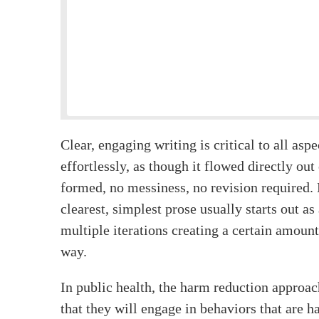
Clear, engaging writing is critical to all asp
effortlessly, as though it flowed directly out
formed, no messiness, no revision required. B
clearest, simplest prose usually starts out a
multiple iterations creating a certain amount
way.
In public health, the harm reduction approac
that they will engage in behaviors that are ha