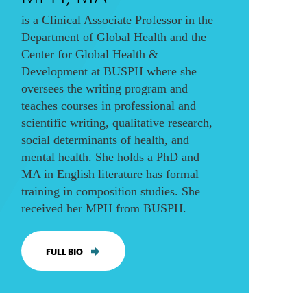
is a Clinical Associate Professor in the
Department of Global Health and the
Center for Global Health &
Development at BUSPH where she
oversees the writing program and
teaches courses in professional and
scientific writing, qualitative research,
social determinants of health, and
mental health. She holds a PhD and
MA in English literature has formal
training in composition studies. She
received her MPH from BUSPH.
FULL BIO