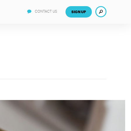
Search
CONTACT US
SIGN UP