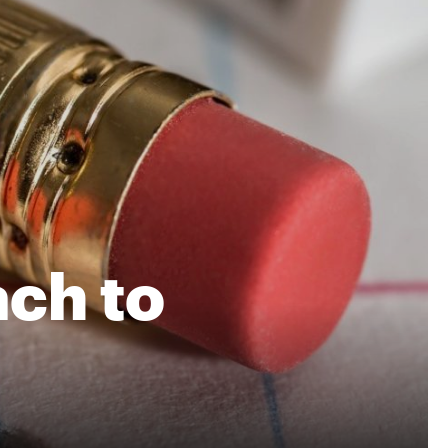
ch to