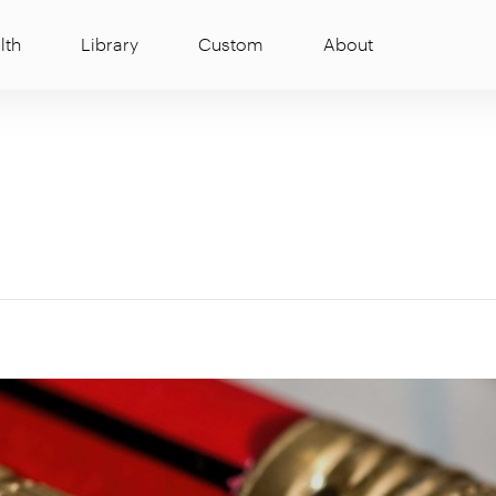
lth
Library
Custom
About