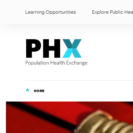
Learning Opportunities
Explore Public Hea
HOME