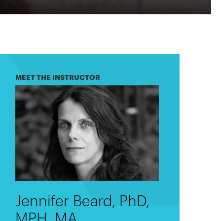
MEET THE INSTRUCTOR
Jennifer Beard, PhD,
MPH, MA