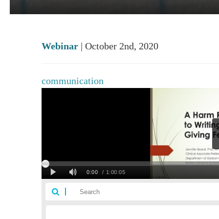
Webinar
| October 2nd, 2020
communication