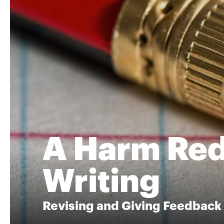
A Harm Red
Writing
Revising and Giving Feedback