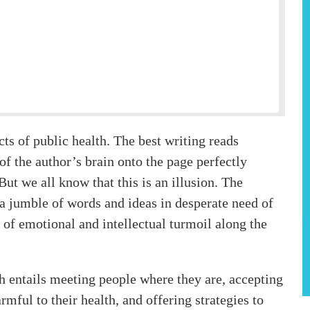
ects of public health. The best writing reads
 of the author’s brain onto the page perfectly
ut we all know that this is an illusion. The
s a jumble of words and ideas in desperate need of
 of emotional and intellectual turmoil along the
h entails meeting people where they are, accepting
rmful to their health, and offering strategies to