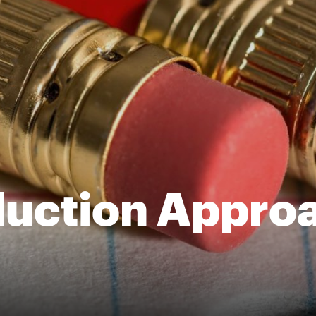
uction Approa