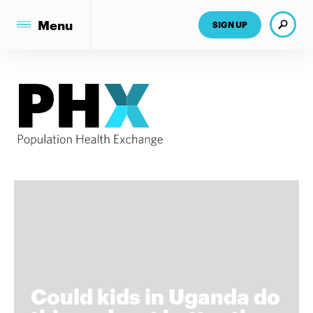
Search
Menu
SIGN UP
Could kids in Uganda do