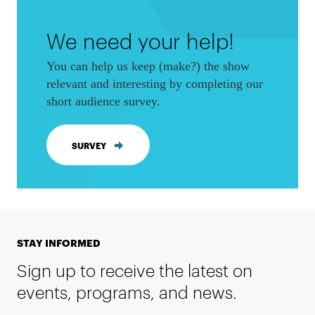
We need your help!
You can help us keep (make?) the show
relevant and interesting by completing our
short audience survey.
SURVEY
STAY INFORMED
Sign up to receive the latest on
events, programs, and news.