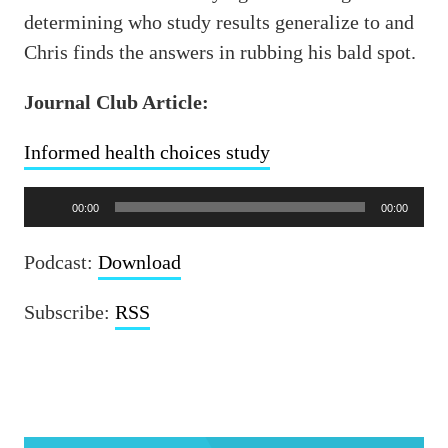
determining who study results generalize to and
Chris finds the answers in rubbing his bald spot.
Journal Club Article:
Informed health choices study
Audio
00:00
00:00
Player
Podcast:
Download
Subscribe:
RSS