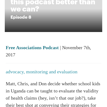
this podcast better than
we can?
Episode 8
Free Associations Podcast
| November 7th,
2017
advocacy,
monitoring and evaluation
Matt, Chris, and Don decide whether school kids
in Uganda can be taught to evaluate the validity
of health claims (hey, isn’t that our job?), take
their best shot at conveying their strategies for