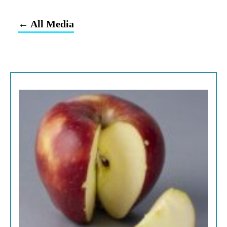
← All Media