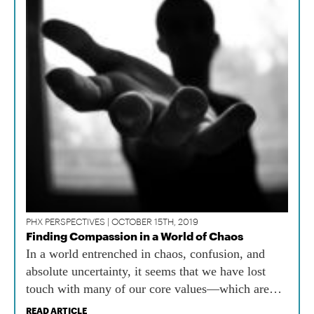
PHX PERSPECTIVES | OCTOBER 15TH, 2019
Finding Compassion in a World of Chaos
In a world entrenched in chaos, confusion, and
absolute uncertainty, it seems that we have lost
touch with many of our core values—which are
needed now more than ever.
READ ARTICLE