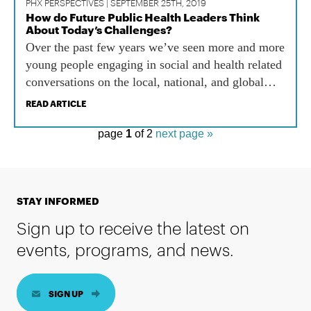
PHX PERSPECTIVES | SEPTEMBER 25TH, 2019
How do Future Public Health Leaders Think
About Today’s Challenges?
Over the past few years we’ve seen more and more
young people engaging in social and health related
conversations on the local, national, and global
level. Not only does youth engagement positively
READ ARTICLE
impact the community, but it helps young people
develop leadership skills and self-esteem.
page
1
of 2
next page »
STAY INFORMED
Sign up to receive the latest on
events, programs, and news.
SIGN UP