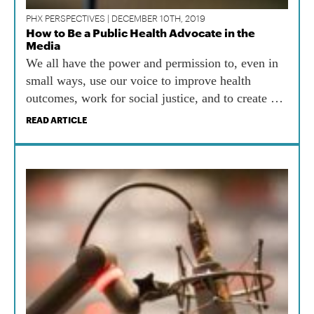
PHX PERSPECTIVES | DECEMBER 10TH, 2019
How to Be a Public Health Advocate in the
Media
We all have the power and permission to, even in
small ways, use our voice to improve health
outcomes, work for social justice, and to create a
happier, healthier world.
READ ARTICLE