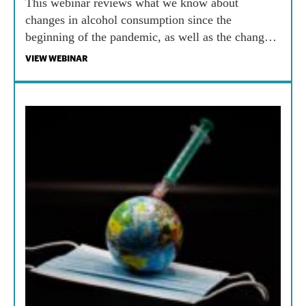
This webinar reviews what we know about
changes in alcohol consumption since the
beginning of the pandemic, as well as the changes
in policies governing alcohol availability. It then
VIEW WEBINAR
reviews the policy issues associated with both
alcohol marketing data and physical availability of
alcohol.