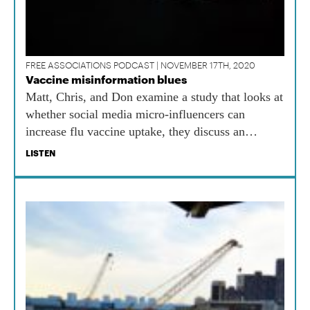
FREE ASSOCIATIONS PODCAST | NOVEMBER 17TH, 2020
Vaccine misinformation blues
Matt, Chris, and Don examine a study that looks at
whether social media micro-influencers can
increase flu vaccine uptake, they discuss an
alliance of western states to review COVID
LISTEN
vaccine safety data, and Chris gets batty.