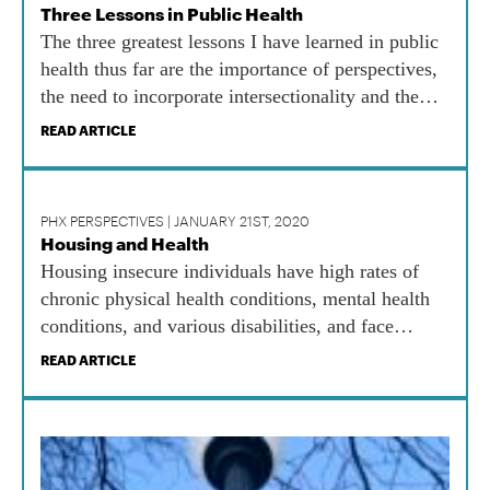
Three Lessons in Public Health
The three greatest lessons I have learned in public
health thus far are the importance of perspectives,
the need to incorporate intersectionality and the
benefits of lifelong learning.
READ ARTICLE
PHX PERSPECTIVES | JANUARY 21ST, 2020
Housing and Health
Housing insecure individuals have high rates of
chronic physical health conditions, mental health
conditions, and various disabilities, and face
barriers to accessing health care.
READ ARTICLE