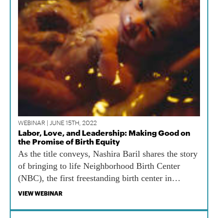
WEBINAR | JUNE 15TH, 2022
Labor, Love, and Leadership: Making Good on
the Promise of Birth Equity
As the title conveys, Nashira Baril shares the story
of bringing to life Neighborhood Birth Center
(NBC), the first freestanding birth center in
Boston.
VIEW WEBINAR