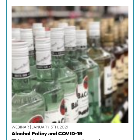
WEBINAR | JANUARY 5TH, 2021
Alcohol Policy and COVID-19