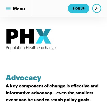
Search
Menu
SIGN UP
Advocacy
A key component of change is effective and
informative advocacy—even the smallest
event can be used to reach policy goals.