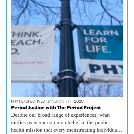
PHX PERSPECTIVES | JANUARY 7TH, 2020
Period Justice with The Period Project
Despite our broad range of experiences, what
unifies us is our common belief in the public
health mission that every menstruating individual