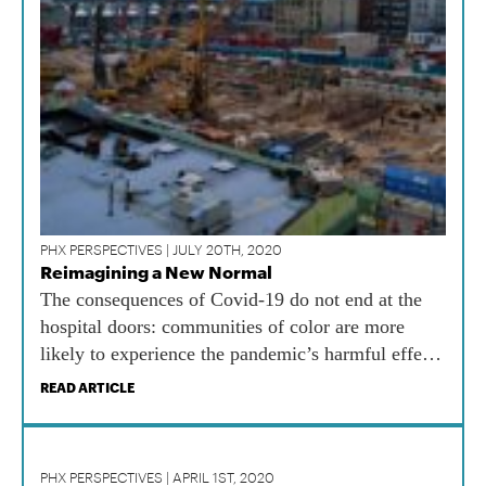
PHX PERSPECTIVES | JULY 20TH, 2020
Reimagining a New Normal
The consequences of Covid-19 do not end at the
hospital doors: communities of color are more
likely to experience the pandemic’s harmful effects
on wealth, housing, and education long after the
READ ARTICLE
pandemic is over. Wealth, housing, and education
are self-reinforcing and inextricably linked to
health.
PHX PERSPECTIVES | APRIL 1ST, 2020