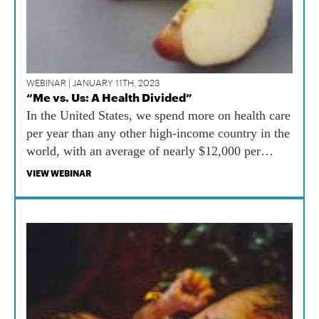
WEBINAR | JANUARY 11TH, 2023
“Me vs. Us: A Health Divided”
In the United States, we spend more on health care
per year than any other high-income country in the
world, with an average of nearly $12,000 per
person. At the same time, we spend less than $300
VIEW WEBINAR
per person per year on public health.