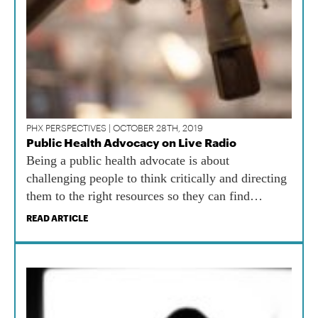
PHX PERSPECTIVES | OCTOBER 28TH, 2019
Public Health Advocacy on Live Radio
Being a public health advocate is about
challenging people to think critically and directing
them to the right resources so they can find
information for themselves.
READ ARTICLE