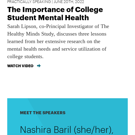
PRACTICALLY SPEAKING | JUNE 20TH, 2022
The Importance of College
Student Mental Health
Sarah Lipson, co-Principal Investigator of The
Healthy Minds Study, discusses three lessons
learned from her extensive research on the
mental health needs and service utilization of
college students.
WATCH VIDEO
MEET THE SPEAKERS
Nashira Baril (she/her),