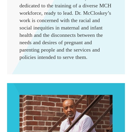
dedicated to the training of a diverse MCH
workforce, ready to lead. Dr. McCloskey’s
work is concerned with the racial and
social inequities in maternal and infant
health and the disconnects between the
needs and desires of pregnant and
parenting people and the services and
policies intended to serve them.