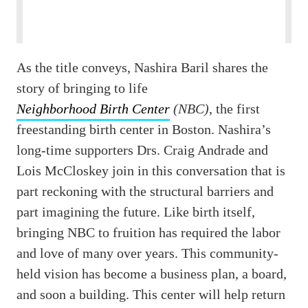
As the title conveys, Nashira Baril shares the
story of bringing to life
Neighborhood Birth Center
(NBC)
, the first
freestanding birth center in Boston. Nashira’s
long-time supporters Drs. Craig Andrade and
Lois McCloskey join in this conversation that is
part reckoning with the structural barriers and
part imagining the future. Like birth itself,
bringing NBC to fruition has required the labor
and love of many over years. This community-
held vision has become a business plan, a board,
and soon a building. This center will help return