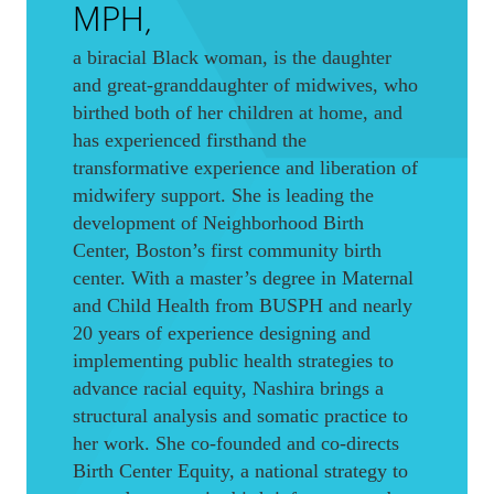
MPH,
a biracial Black woman, is the daughter
and great-granddaughter of midwives, who
birthed both of her children at home, and
has experienced firsthand the
transformative experience and liberation of
midwifery support. She is leading the
development of Neighborhood Birth
Center, Boston’s first community birth
center. With a master’s degree in Maternal
and Child Health from BUSPH and nearly
20 years of experience designing and
implementing public health strategies to
advance racial equity, Nashira brings a
structural analysis and somatic practice to
her work. She co-founded and co-directs
Birth Center Equity, a national strategy to