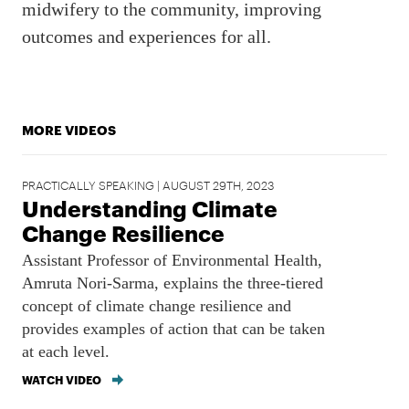
midwifery to the community, improving
outcomes and experiences for all.
MORE VIDEOS
PRACTICALLY SPEAKING | AUGUST 29TH, 2023
Understanding Climate
Change Resilience
Assistant Professor of Environmental Health,
Amruta Nori-Sarma, explains the three-tiered
concept of climate change resilience and
provides examples of action that can be taken
at each level.
WATCH VIDEO