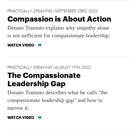
PRACTICALLY SPEAKING | SEPTEMBER 23RD, 2022
Compassion is About Action
Donato Tramuto explains why empathy alone
is not sufficient for compassionate leadership.
WATCH VIDEO
PRACTICALLY SPEAKING | AUGUST 11TH, 2022
The Compassionate
Leadership Gap
Donato Tramuto describes what he calls "the
compassionate leadership gap" and how to
narrow it.
WATCH VIDEO