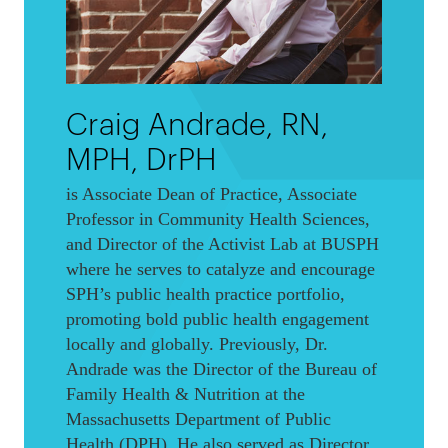
Craig Andrade, RN,
MPH, DrPH
is Associate Dean of Practice, Associate
Professor in Community Health Sciences,
and Director of the Activist Lab at BUSPH
where he serves to catalyze and encourage
SPH’s public health practice portfolio,
promoting bold public health engagement
locally and globally. Previously, Dr.
Andrade was the Director of the Bureau of
Family Health & Nutrition at the
Massachusetts Department of Public
Health (DPH). He also served as Director