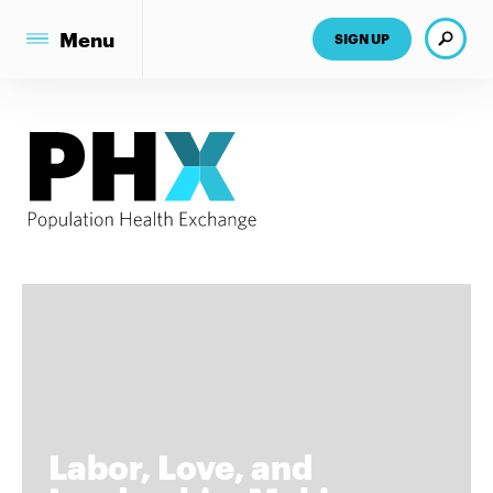
Search
Menu
SIGN UP
Labor, Love, and