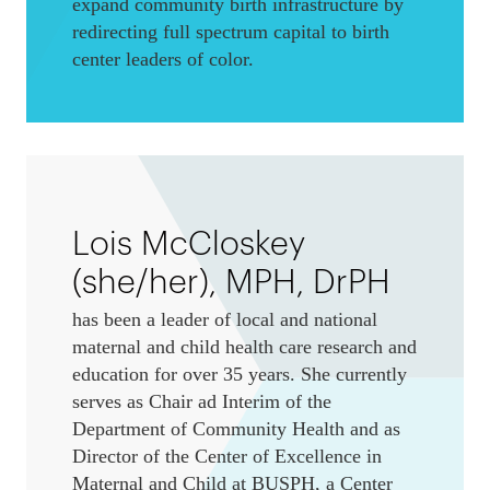
expand community birth infrastructure by
redirecting full spectrum capital to birth
center leaders of color.
Lois McCloskey
(she/her), MPH, DrPH
has been a leader of local and national
maternal and child health care research and
education for over 35 years. She currently
serves as Chair ad Interim of the
Department of Community Health and as
Director of the Center of Excellence in
Maternal and Child at BUSPH, a Center