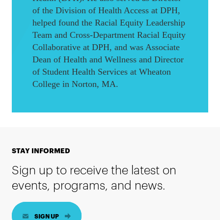
of the Division of Health Access at DPH,
helped found the Racial Equity Leadership
Team and Cross-Department Racial Equity
Collaborative at DPH, and was Associate
Dean of Health and Wellness and Director
of Student Health Services at Wheaton
College in Norton, MA.
STAY INFORMED
Sign up to receive the latest on
events, programs, and news.
SIGN UP