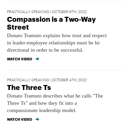
PRACTICALLY SPEAKING | OCTOBER 6TH, 2022
Compassion is a Two-Way
Street
Donato Tramuto explains how trust and respect
in leader-employee relationships must be bi-
directional in order to be successful.
WATCH VIDEO
PRACTICALLY SPEAKING | OCTOBER 4TH, 2022
The Three Ts
Donato Tramuto describes what he calls "The
Three Ts" and how they fit into a
compassionate leadership model.
WATCH VIDEO