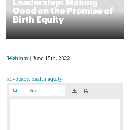
Leadership: Making
Good on the Promise of
Birth Equity
Webinar
| June 15th, 2022
advocacy,
health equity