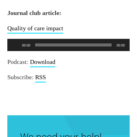
Journal club article:
Quality of care impact
Audio
00:00
00:00
Player
Podcast:
Download
Subscribe:
RSS
We need your help!