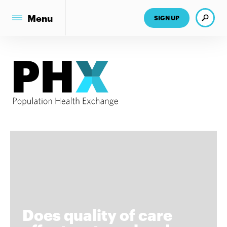
Search
Menu
SIGN UP
Does quality of care