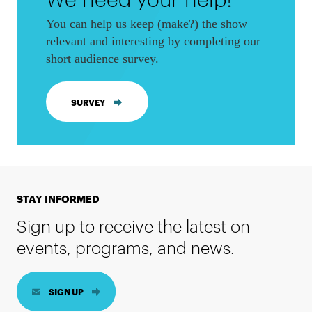
You can help us keep (make?) the show
relevant and interesting by completing our
short audience survey.
SURVEY
STAY INFORMED
Sign up to receive the latest on
events, programs, and news.
SIGN UP