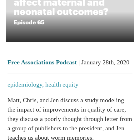
affect maternal and
neonatal outcomes?
Episode 65
Free Associations Podcast
| January 28th, 2020
epidemiology,
health equity
Matt, Chris, and Jen discuss a study modeling
the impact of improvements in quality of care,
they discuss a poorly thought through letter from
a group of publishers to the president, and Jen
teaches us about worm memories.