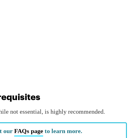
equisites
hile not essential, is highly recommended.
t our
FAQs page
to learn more.