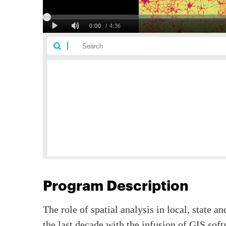
Program Description
The role of spatial analysis in local, state a
the last decade with the infusion of GIS so