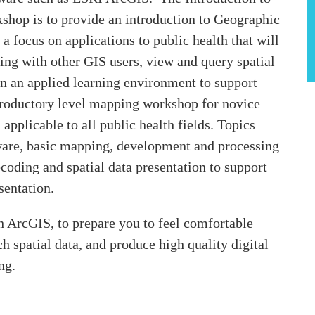
hop is to provide an introduction to Geographic
a focus on applications to public health that will
ng with other GIS users, view and query spatial
in an applied learning environment to support
ntroductory level mapping workshop for novice
pplicable to all public health fields. Topics
ware, basic mapping, development and processing
coding and spatial data presentation to support
sentation.
 ArcGIS, to prepare you to feel comfortable
 spatial data, and produce high quality digital
ng.