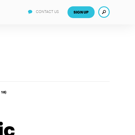
Search
CONTACT US
SIGN UP
 18)
ic