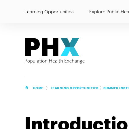
Learning Opportunities
Explore Public Hea
HOME
LEARNING OPPORTUNITIES
SUMMER INST
Introducti