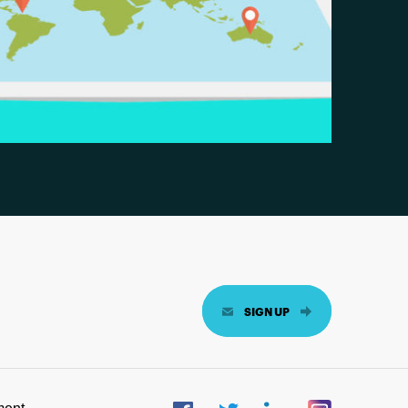
SIGN UP