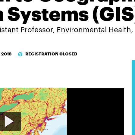
n Systems (GIS
istant Professor, Environmental Health
, 2018
REGISTRATION CLOSED