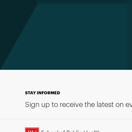
STAY INFORMED
Sign up to receive the latest on 
BU School of Public Health