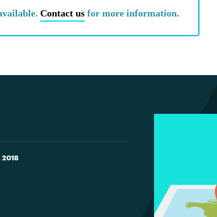
available.
Contact us
for more information.
, 2018