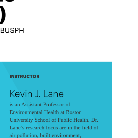
)
, BUSPH
INSTRUCTOR
Kevin J. Lane
is an Assistant Professor of
Environmental Health at Boston
University School of Public Health. Dr.
Lane’s research focus are in the field of
air pollution, built environment,