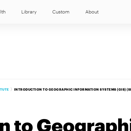
lth
Library
Custom
About
ITUTE
INTRODUCTION TO GEOGRAPHIC INFORMATION SYSTEMS (GIS) (SI
on to Geograph