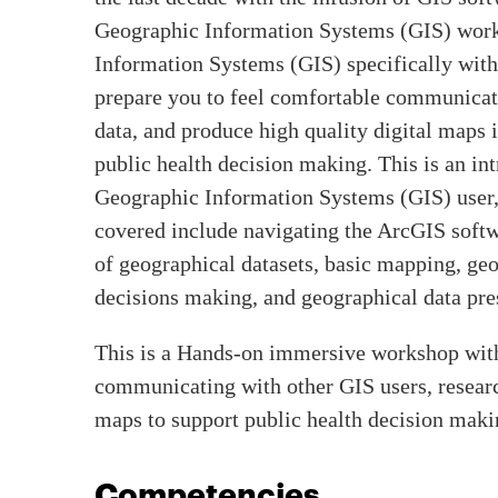
Geographic Information Systems (GIS) works
Information Systems (GIS) specifically with 
prepare you to feel comfortable communicati
data, and produce high quality digital maps 
public health decision making. This is an i
Geographic Information Systems (GIS) user, a
covered include navigating the ArcGIS soft
of geographical datasets, basic mapping, geo
decisions making, and geographical data pre
This is a Hands-on immersive workshop with
communicating with other GIS users, research
maps to support public health decision maki
Competencies