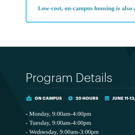
Low-cost, on-campus housing is also 
Program Details
ON CAMPUS
20 HOURS
JUNE 11-13
- Monday, 9:00am-4:00pm
- Tuesday, 9:00am-4:00pm
- Wednesday, 9:00am-3:00pm