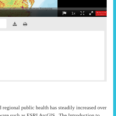
nd regional public health has steadily increased over
ftware such as ESRI ArcGIS. The Introduction to