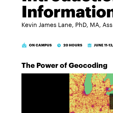
Informatio
Kevin James Lane, PhD, MA
,
Ass
ON CAMPUS
20 HOURS
JUNE 11-13
The Power of Geocoding