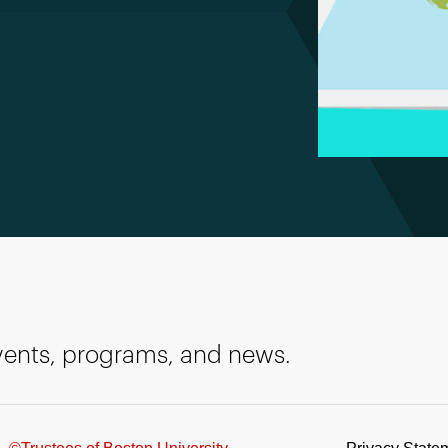
events, programs, and news.