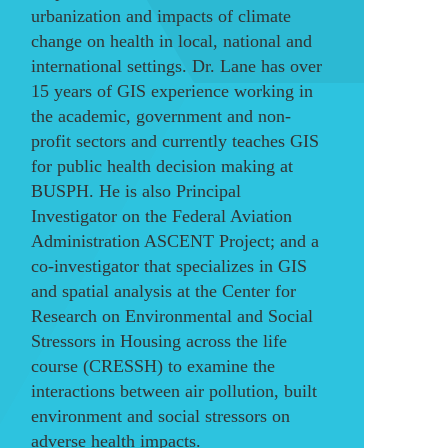
urbanization and impacts of climate
change on health in local, national and
international settings. Dr. Lane has over
15 years of GIS experience working in
the academic, government and non-
profit sectors and currently teaches GIS
for public health decision making at
BUSPH. He is also Principal
Investigator on the Federal Aviation
Administration ASCENT Project; and a
co-investigator that specializes in GIS
and spatial analysis at the Center for
Research on Environmental and Social
Stressors in Housing across the life
course (CRESSH) to examine the
interactions between air pollution, built
environment and social stressors on
adverse health impacts.