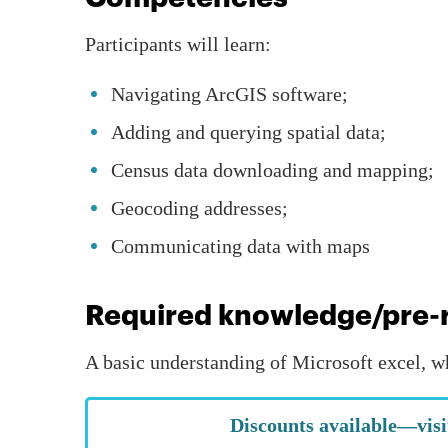
Participants will learn:
Navigating ArcGIS software;
Adding and querying spatial data;
Census data downloading and mapping;
Geocoding addresses;
Communicating data with maps
Required knowledge/pre-r
A basic understanding of Microsoft excel, w
Discounts available—visi