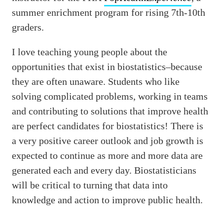
summer enrichment program for rising 7th-10th
graders.
I love teaching young people about the
opportunities that exist in biostatistics–because
they are often unaware. Students who like
solving complicated problems, working in teams
and contributing to solutions that improve health
are perfect candidates for biostatistics! There is
a very positive career outlook and job growth is
expected to continue as more and more data are
generated each and every day. Biostatisticians
will be critical to turning that data into
knowledge and action to improve public health.