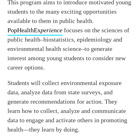
This program aims to introduce motivated young
students to the many exciting opportunities
available to them in public health.
PopHealthEx
perience
focuses on the sciences of
public health–biostatistics, epidemiology and
environmental health science–to generate
interest among young students to consider new
career options.
Students will collect environmental exposure
data, analyze data from state surveys, and
generate recommendations for action. They
learn how to collect, analyze and communicate
data to engage and activate others in promoting
health—they learn by doing.