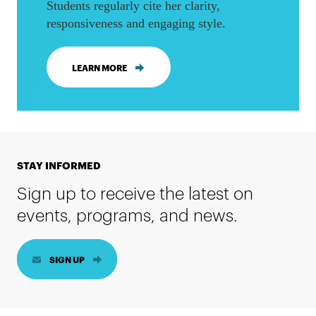
Students regularly cite her clarity,
responsiveness and engaging style.
LEARN MORE
STAY INFORMED
Sign up to receive the latest on
events, programs, and news.
SIGN UP