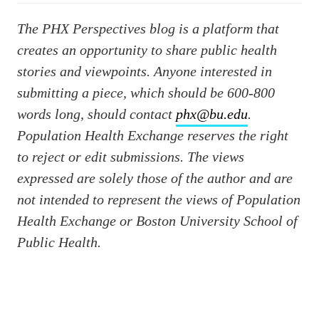
The PHX Perspectives blog is a platform that
creates an opportunity to share public health
stories and viewpoints. Anyone interested in
submitting a piece, which should be 600-800
words long, should contact
phx@bu.edu
.
Population Health Exchange reserves the right
to reject or edit submissions. The views
expressed are solely those of the author and are
not intended to represent the views of Population
Health Exchange or Boston University School of
Public Health.