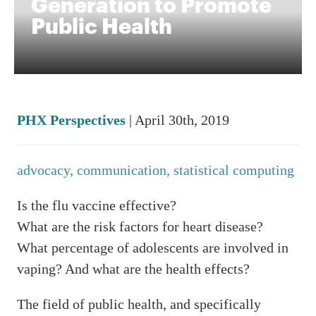
Generation to Promote
Public Health
PHX Perspectives
| April 30th, 2019
advocacy,
communication,
statistical computing
Is the flu vaccine effective?
What are the risk factors for heart disease?
What percentage of adolescents are involved in
vaping? And what are the health effects?
The field of public health, and specifically