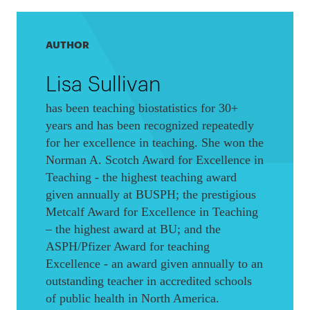
AUTHOR
Lisa Sullivan
has been teaching biostatistics for 30+
years and has been recognized repeatedly
for her excellence in teaching. She won the
Norman A. Scotch Award for Excellence in
Teaching - the highest teaching award
given annually at BUSPH; the prestigious
Metcalf Award for Excellence in Teaching
– the highest award at BU; and the
ASPH/Pfizer Award for teaching
Excellence - an award given annually to an
outstanding teacher in accredited schools
of public health in North America.