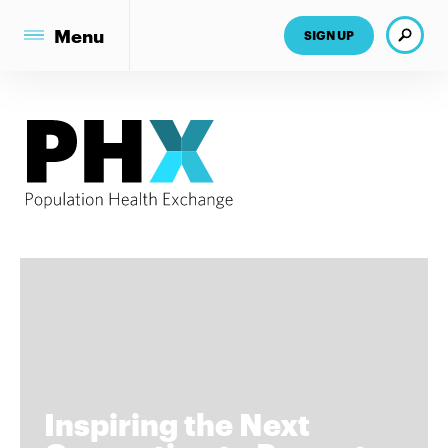
Search
Menu
SIGN UP
Inspiring the Next