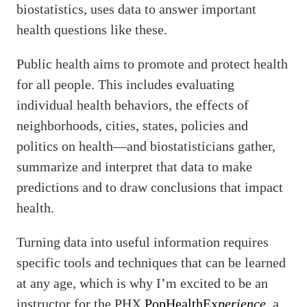
biostatistics, uses data to answer important
health questions like these.
Public health aims to promote and protect health
for all people. This includes evaluating
individual health behaviors, the effects of
neighborhoods, cities, states, policies and
politics on health—and biostatisticians gather,
summarize and interpret that data to make
predictions and to draw conclusions that impact
health.
Turning data into useful information requires
specific tools and techniques that can be learned
at any age, which is why I’m excited to be an
instructor for the PHX
PopHealthEx
perience
, a