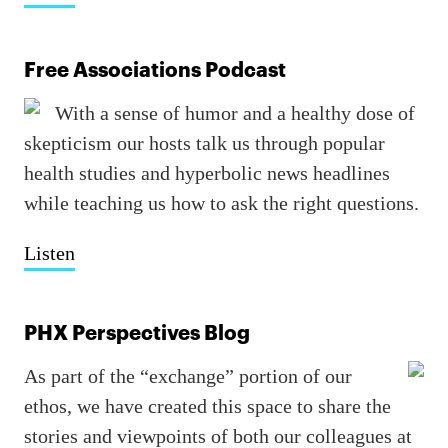
Free Associations Podcast
With a sense of humor and a healthy dose of
skepticism our hosts talk us through popular
health studies and hyperbolic news headlines
while teaching us how to ask the right questions.
Listen
PHX Perspectives Blog
As part of the “exchange” portion of our
ethos, we have created this space to share the
stories and viewpoints of both our colleagues at