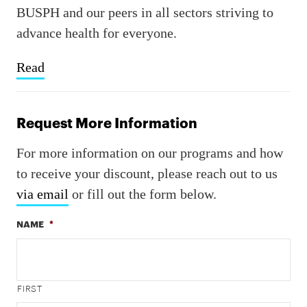
BUSPH and our peers in all sectors striving to
advance health for everyone.
Read
Request More Information
For more information on our programs and how
to receive your discount, please reach out to us
via email
or fill out the form below.
NAME
*
FIRST