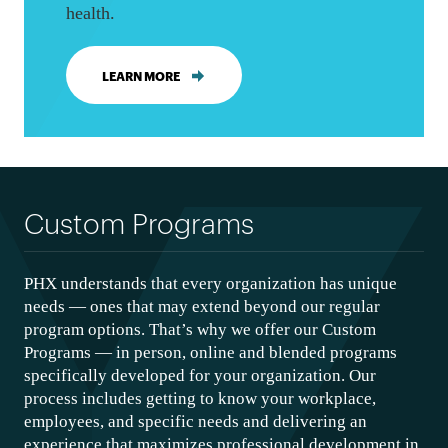
health.
LEARN MORE
Custom Programs
PHX understands that every organization has unique
needs — ones that may extend beyond our regular
program options. That’s why we offer our Custom
Programs — in person, online and blended programs
specifically developed for your organization. Our
process includes getting to know your workplace,
employees, and specific needs and delivering an
experience that maximizes professional development in