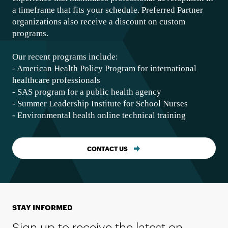
a timeframe that fits your schedule. Preferred Partner
organizations also receive a discount on custom
programs.
Our recent programs include:
- American Health Policy Program for international
healthcare professionals
- SAS program for a public health agency
- Summer Leadership Institute for School Nurses
- Environmental health online technical training
CONTACT US
STAY INFORMED
Sign up to receive the latest on