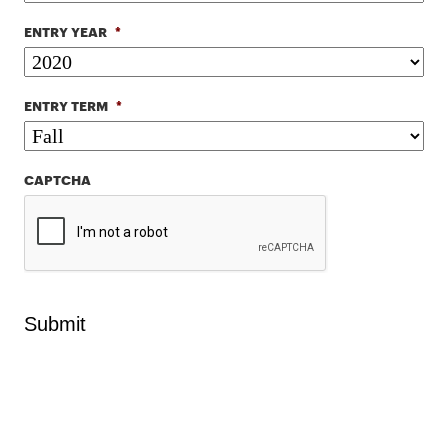
ENTRY YEAR
*
ENTRY TERM
*
CAPTCHA
Submit