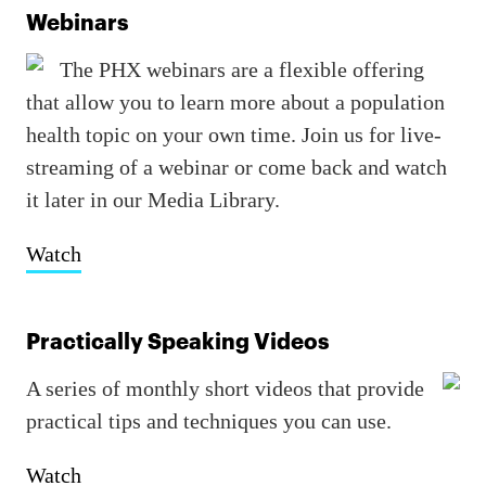
Webinars
The PHX webinars are a flexible offering
that allow you to learn more about a population
health topic on your own time. Join us for live-
streaming of a webinar or come back and watch
it later in our Media Library.
Watch
Practically Speaking Videos
A series of monthly short videos that provide
practical tips and techniques you can use.
Watch