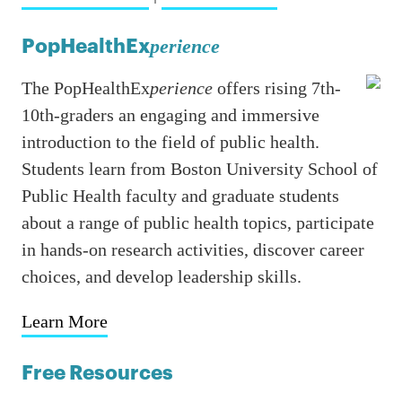
PopHealthEx
perience
The PopHealthEx
perience
offers rising 7th-
10th-graders an engaging and immersive
introduction to the field of public health.
Students learn from Boston University School of
Public Health faculty and graduate students
about a range of public health topics, participate
in hands-on research activities, discover career
choices, and develop leadership skills.
Learn More
Free Resources