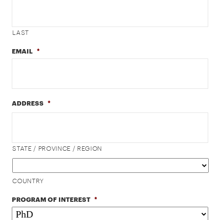
LAST
EMAIL
*
ADDRESS
*
STATE / PROVINCE / REGION
COUNTRY
PROGRAM OF INTEREST
*