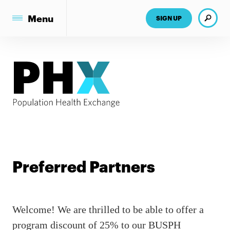
Search
Menu
SIGN UP
Preferred Partners
Welcome! We are thrilled to be able to offer a
program discount of 25% to our BUSPH