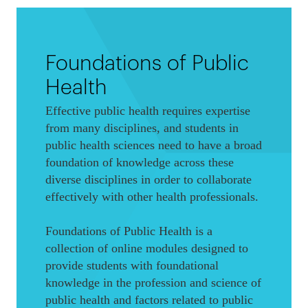
Foundations of Public
Health
Effective public health requires expertise
from many disciplines, and students in
public health sciences need to have a broad
foundation of knowledge across these
diverse disciplines in order to collaborate
effectively with other health professionals.
Foundations of Public Health is a
collection of online modules designed to
provide students with foundational
knowledge in the profession and science of
public health and factors related to public