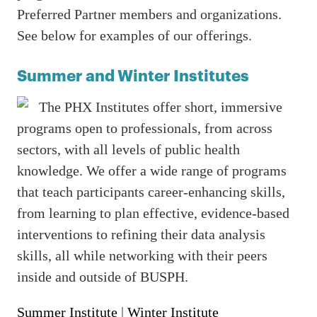
Preferred Partner members and organizations.
See below for examples of our offerings.
Summer and Winter Institutes
The PHX Institutes offer short, immersive
programs open to professionals, from across
sectors, with all levels of public health
knowledge. We offer a wide range of programs
that teach participants career-enhancing skills,
from learning to plan effective, evidence-based
interventions to refining their data analysis
skills, all while networking with their peers
inside and outside of BUSPH.
Summer Institute
|
Winter Institute