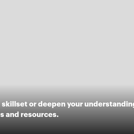
skillset or deepen your understanding
ls and resources.