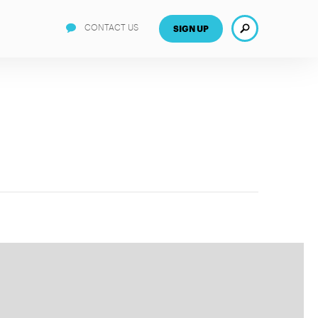
Search
CONTACT US
SIGN UP