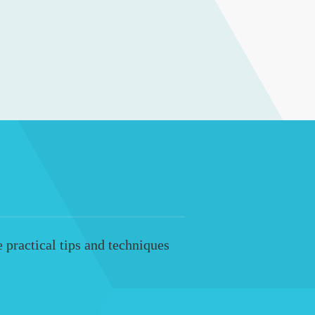
 practical tips and techniques