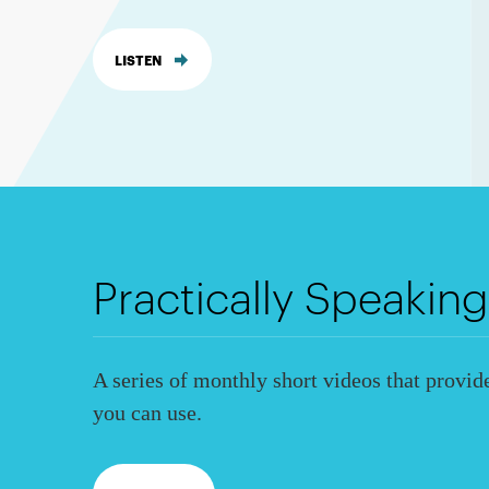
LISTEN
Practically Speaking
A series of monthly short videos that provide
you can use.