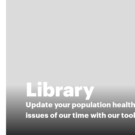
Library
Update your population health 
issues of our time with our too