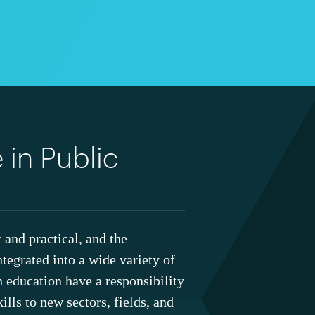
 in Public
 and practical, and the
ntegrated into a wide variety of
th education have a responsibility
ills to new sectors, fields, and