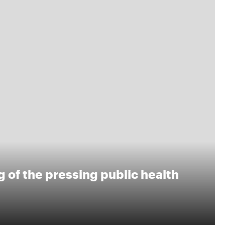
 of the pressing public health