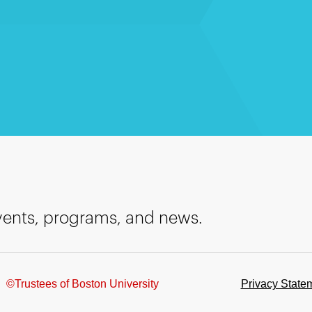
events, programs, and news.
©Trustees of Boston University
Privacy State