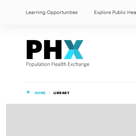
Learning Opportunities
Explore Public Hea
HOME
LIBRARY