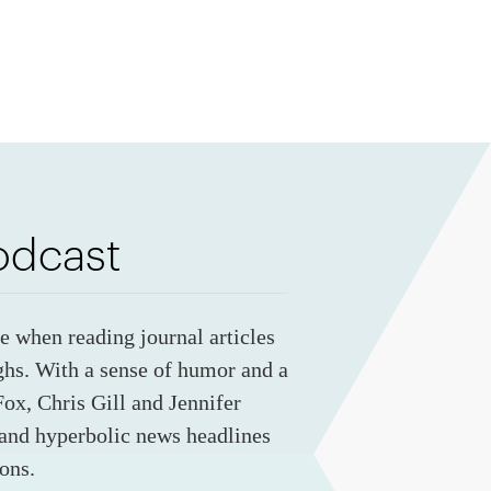
odcast
ye when reading journal articles
ghs. With a sense of humor and a
ox, Chris Gill and Jennifer
 and hyperbolic news headlines
ons.