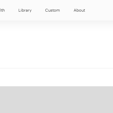
lth
Library
Custom
About