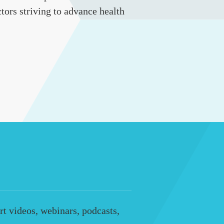
tors striving to advance health
t videos, webinars, podcasts,