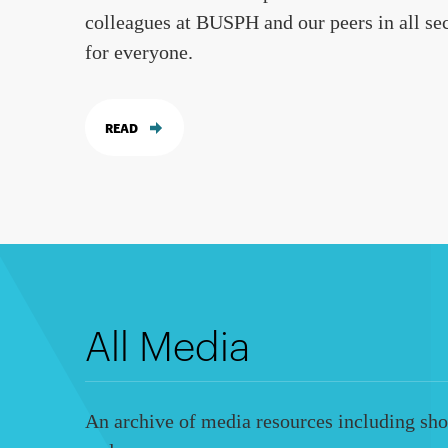
colleagues at BUSPH and our peers in all sec
for everyone.
READ
All Media
An archive of media resources including shor