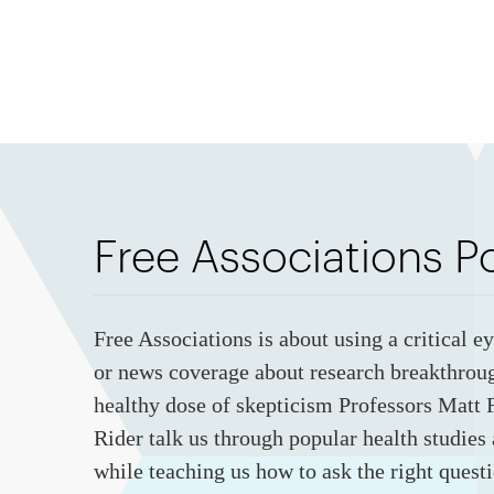
Free Associations P
Free Associations is about using a critical e
or news coverage about research breakthrou
healthy dose of skepticism Professors Matt F
Rider talk us through popular health studies
while teaching us how to ask the right questi