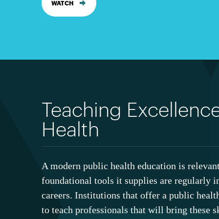
WATCH
Teaching Excellence
Health
A modern public health education is relevant
foundational tools it supplies are regularly i
careers. Institutions that offer a public heal
to teach professionals that will bring these sk