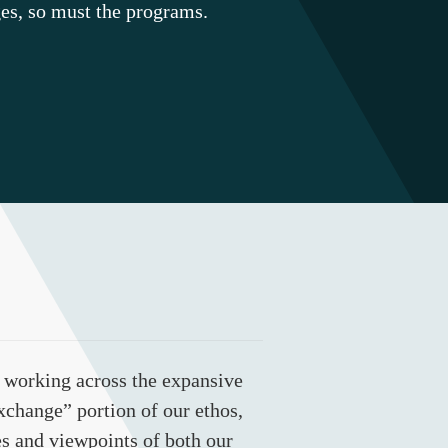
es, so must the programs.
 working across the expansive
exchange” portion of our ethos,
es and viewpoints of both our