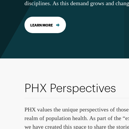
disciplines. As this demand grows and chang
LEARN MORE
PHX Perspectives
PHX values the unique perspectives of those
realm of population health. As part of the “
we have created this space to share the stori