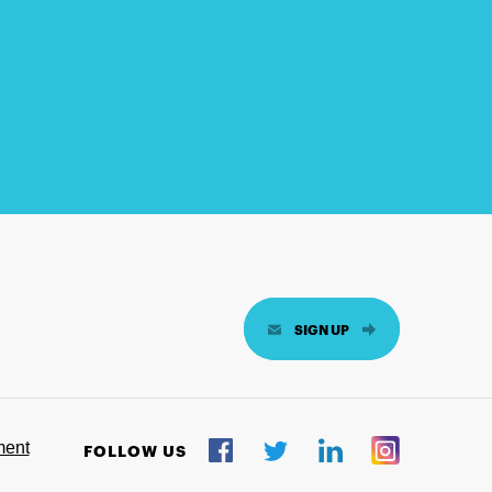
SIGN UP
ment
FOLLOW US
Twitter
Facebook
LinkedIn
Instagram