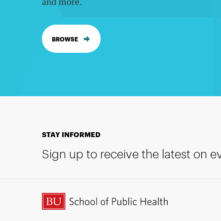
and more.
BROWSE
STAY INFORMED
Sign up to receive the latest on 
BU School of Public Health